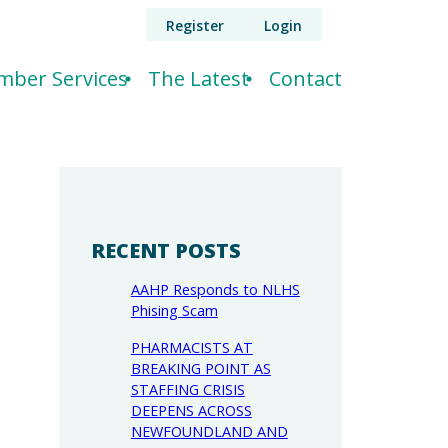
Register
Login
ber Services
The Latest
Contact
RECENT POSTS
AAHP Responds to NLHS
Phising Scam
PHARMACISTS AT
BREAKING POINT AS
STAFFING CRISIS
DEEPENS ACROSS
NEWFOUNDLAND AND