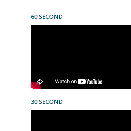
60 SECOND
30 SECOND