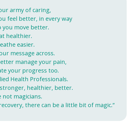
our army of caring,
ou feel better, in every way
 you move better.
at healthier.
eathe easier.
our message across.
etter manage your pain,
ate your progress too.
lied Health Professionals.
stronger, healthier, better.
e not magicians.
covery, there can be a little bit of magic.”