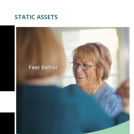
STATIC ASSETS