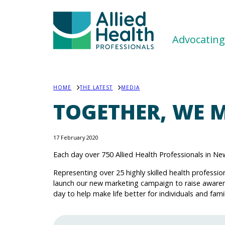
Advocating 
HOME
THE LATEST
MEDIA
TOGETHER, WE M
17 February 2020
Each day over 750 Allied Health Professionals in 
Representing over 25 highly skilled health professio
launch our new marketing campaign to raise aware
day to help make life better for individuals and famil