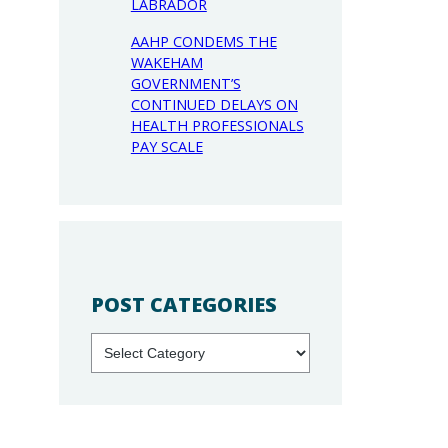
LABRADOR
AAHP CONDEMS THE
WAKEHAM
GOVERNMENT’S
CONTINUED DELAYS ON
HEALTH PROFESSIONALS
PAY SCALE
POST CATEGORIES
Categories