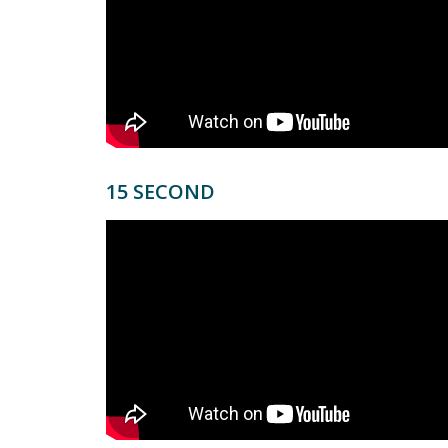
15 SECOND