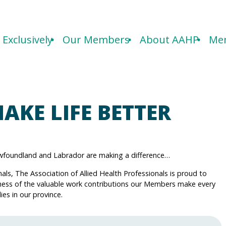
Exclusively
Our Members
About AAHP
Mem
AKE LIFE BETTER
Newfoundland and Labrador are making a difference…
nals, The Association of Allied Health Professionals is proud to
ness of the valuable work contributions our Members make every
ies in our province.