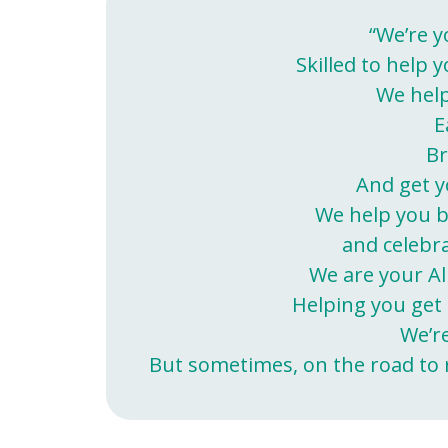
“We’re y
Skilled to help y
We help
E
Br
And get y
We help you b
and celebr
We are your Al
Helping you get 
We’r
But sometimes, on the road to re