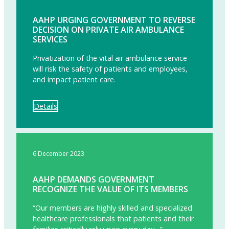
AAHP URGING GOVERNMENT TO REVERSE
DECISION ON PRIVATE AIR AMBULANCE
SERVICES
Privatization of the vital air ambulance service
will risk the safety of patients and employees,
and impact patient care.
Details
6 December 2023
AAHP DEMANDS GOVERNMENT
RECOGNIZE THE VALUE OF ITS MEMBERS
“Our members are highly skilled and specialized
healthcare professionals that patients and their