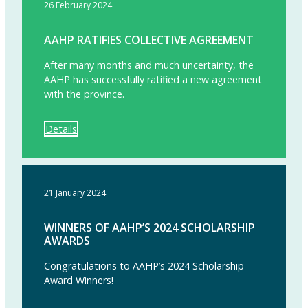
26 February 2024
AAHP RATIFIES COLLECTIVE AGREEMENT
After many months and much uncertainty, the
AAHP has successfully ratified a new agreement
with the province.
Details
21 January 2024
WINNERS OF AAHP’S 2024 SCHOLARSHIP
AWARDS
Congratulations to AAHP’s 2024 Scholarship
Award Winners!