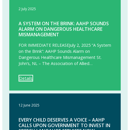
2 July 2025
A SYSTEM ON THE BRINK: AAHP SOUNDS
ALARM ON DANGEROUS HEALTHCARE
MISMANAGEMENT
FOR IMMEDIATE RELEASEJuly 2, 2025 “A System
on the Brink”: AAHP Sounds Alarm on
Dangerous Healthcare Mismanagement St.
John’s, NL – The Association of Allied…
Details
12 June 2025
EVERY CHILD DESERVES A VOICE – AAHP
CALLS UPON GOVERNMENT TO INVEST IN