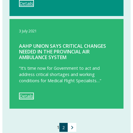
Details
3 July 2021
AAHP UNION SAYS CRITICAL CHANGES
NEEDED IN THE PROVINCIAL AIR
AMBULANCE SYSTEM
“It’s time now for Government to act and
address critical shortages and working
conditions for Medical Flight Specialists…”
Details
CONTINUE
1
2
READING