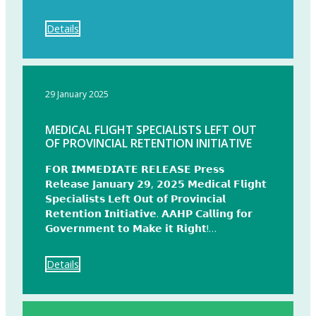
Details
29 January 2025
MEDICAL FLIGHT SPECIALISTS LEFT OUT
OF PROVINCIAL RETENTION INITIATIVE
𝗙𝗢𝗥 𝗜𝗠𝗠𝗘𝗗𝗜𝗔𝗧𝗘 𝗥𝗘𝗟𝗘𝗔𝗦𝗘 𝗣𝗿𝗲𝘀𝘀
𝗥𝗲𝗹𝗲𝗮𝘀𝗲 𝗝𝗮𝗻𝘂𝗮𝗿𝘆 𝟮𝟵, 𝟮𝟬𝟮𝟱 𝗠𝗲𝗱𝗶𝗰𝗮𝗹 𝗙𝗹𝗶𝗴𝗵𝘁
𝗦𝗽𝗲𝗰𝗶𝗮𝗹𝗶𝘀𝘁𝘀 𝗟𝗲𝗳𝘁 𝗢𝘂𝘁 𝗼𝗳 𝗣𝗿𝗼𝘃𝗶𝗻𝗰𝗶𝗮𝗹
𝗥𝗲𝘁𝗲𝗻𝘁𝗶𝗼𝗻 𝗜𝗻𝗶𝘁𝗶𝗮𝘁𝗶𝘃𝗲. 𝗔𝗔𝗛𝗣 𝗖𝗮𝗹𝗹𝗶𝗻𝗴 𝗳𝗼𝗿
𝗚𝗼𝘃𝗲𝗿𝗻𝗺𝗲𝗻𝘁 𝘁𝗼 𝗠𝗮𝗸𝗲 𝗶𝘁 𝗥𝗶𝗴𝗵𝘁!…
Details