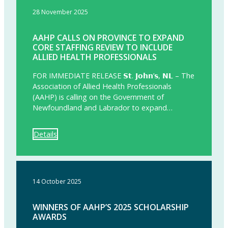
28 November 2025
AAHP CALLS ON PROVINCE TO EXPAND
CORE STAFFING REVIEW TO INCLUDE
ALLIED HEALTH PROFESSIONALS
FOR IMMEDIATE RELEASE 𝗦𝘁. 𝗝𝗼𝗵𝗻’𝘀, 𝗡𝗟 – The
Association of Allied Health Professionals
(AAHP) is calling on the Government of
Newfoundland and Labrador to expand…
Details
14 October 2025
WINNERS OF AAHP’S 2025 SCHOLARSHIP
AWARDS