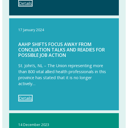
Details
17 January 2024
AAHP SHIFTS FOCUS AWAY FROM
CONCILIATION TALKS AND READIES FOR
POSSIBLE JOB ACTION
St. John’s, NL – The Union representing more
than 800 vital allied health professionals in this
province has stated that it is no longer
actively…
Details
14 December 2023