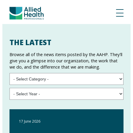
THE LATEST
Browse all of the news items posted by the AAHP. They'll
give you a glimpse into our organization, the work that
we do, and the difference that we are making.
17 June 2026