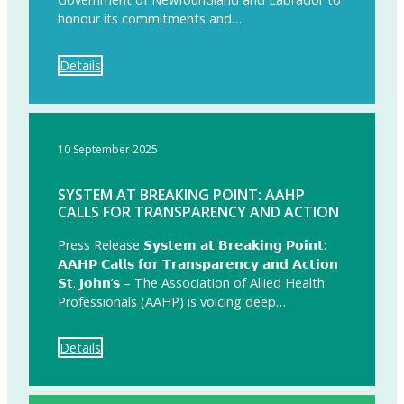
honour its commitments and…
Details
10 September 2025
SYSTEM AT BREAKING POINT: AAHP
CALLS FOR TRANSPARENCY AND ACTION
Press Release 𝗦𝘆𝘀𝘁𝗲𝗺 𝗮𝘁 𝗕𝗿𝗲𝗮𝗸𝗶𝗻𝗴 𝗣𝗼𝗶𝗻𝘁:
𝗔𝗔𝗛𝗣 𝗖𝗮𝗹𝗹𝘀 𝗳𝗼𝗿 𝗧𝗿𝗮𝗻𝘀𝗽𝗮𝗿𝗲𝗻𝗰𝘆 𝗮𝗻𝗱 𝗔𝗰𝘁𝗶𝗼𝗻
𝗦𝘁. 𝗝𝗼𝗵𝗻’𝘀 – The Association of Allied Health
Professionals (AAHP) is voicing deep…
Details