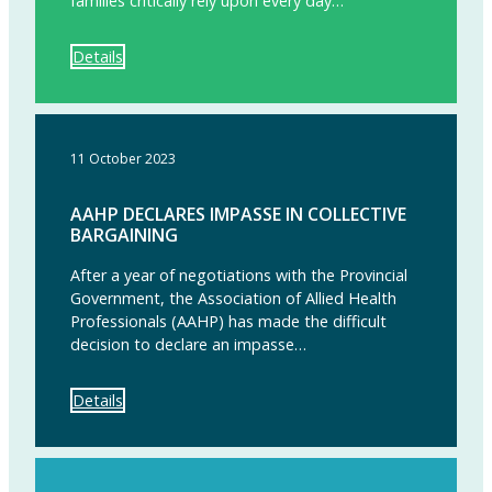
families critically rely upon every day…”
Details
11 October 2023
AAHP DECLARES IMPASSE IN COLLECTIVE
BARGAINING
After a year of negotiations with the Provincial
Government, the Association of Allied Health
Professionals (AAHP) has made the difficult
decision to declare an impasse…
Details