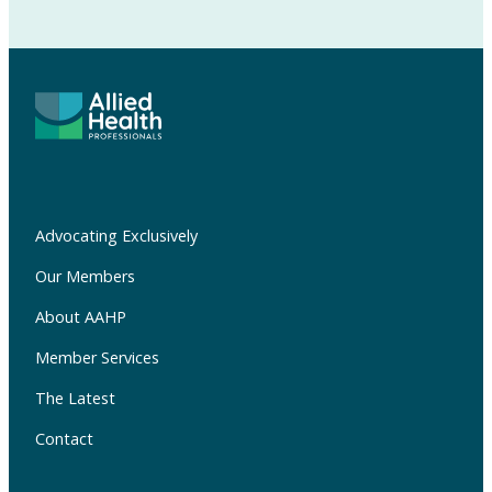
Advocating Exclusively
Our Members
About AAHP
Member Services
The Latest
Contact