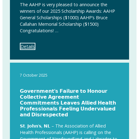
The AAHP is very pleased to announce the
winners of our 2025 Scholarship Awards: AAHP
General Scholarships ($1000) AAHP’s Bruce
Callahan Memorial Scholarship ($1500)
Congratulations! …
Details
7 October 2025
𝗚𝗼𝘃𝗲𝗿𝗻𝗺𝗲𝗻𝘁’𝘀 𝗙𝗮𝗶𝗹𝘂𝗿𝗲 𝘁𝗼 𝗛𝗼𝗻𝗼𝘂𝗿
𝗖𝗼𝗹𝗹𝗲𝗰𝘁𝗶𝘃𝗲 𝗔𝗴𝗿𝗲𝗲𝗺𝗲𝗻𝘁
𝗖𝗼𝗺𝗺𝗶𝘁𝗺𝗲𝗻𝘁𝘀 𝗟𝗲𝗮𝘃𝗲𝘀 𝗔𝗹𝗹𝗶𝗲𝗱 𝗛𝗲𝗮𝗹𝘁𝗵
𝗣𝗿𝗼𝗳𝗲𝘀𝘀𝗶𝗼𝗻𝗮𝗹𝘀 𝗙𝗲𝗲𝗹𝗶𝗻𝗴 𝗨𝗻𝗱𝗲𝗿𝘃𝗮𝗹𝘂𝗲𝗱
𝗮𝗻𝗱 𝗗𝗶𝘀𝗿𝗲𝘀𝗽𝗲𝗰𝘁𝗲𝗱
𝗦𝘁. 𝗝𝗼𝗵𝗻’𝘀, 𝗡𝗟 – The Association of Allied
Health Professionals (AAHP) is calling on the
Government of Newfoundland and Labrador to