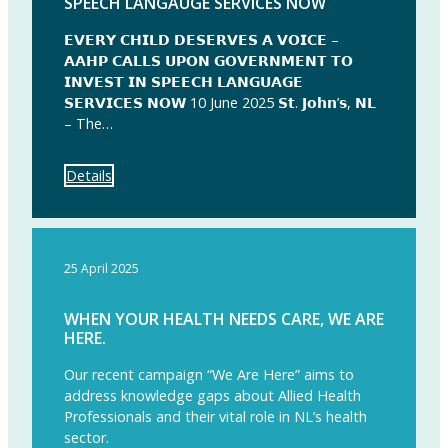
SPEECH LANGAUGE SERVICES NOW
𝗘𝗩𝗘𝗥𝗬 𝗖𝗛𝗜𝗟𝗗 𝗗𝗘𝗦𝗘𝗥𝗩𝗘𝗦 𝗔 𝗩𝗢𝗜𝗖𝗘 –
𝗔𝗔𝗛𝗣 𝗖𝗔𝗟𝗟𝗦 𝗨𝗣𝗢𝗡 𝗚𝗢𝗩𝗘𝗥𝗡𝗠𝗘𝗡𝗧 𝗧𝗢
𝗜𝗡𝗩𝗘𝗦𝗧 𝗜𝗡 𝗦𝗣𝗘𝗘𝗖𝗛 𝗟𝗔𝗡𝗚𝗨𝗔𝗚𝗘
𝗦𝗘𝗥𝗩𝗜𝗖𝗘𝗦 𝗡𝗢𝗪 10 June 2025 𝗦𝘁. 𝗝𝗼𝗵𝗻’𝘀, 𝗡𝗟
– The…
Details
25 April 2025
WHEN YOUR HEALTH NEEDS CARE, WE ARE
HERE.
Our recent campaign “We Are Here” aims to
address knowledge gaps about Allied Health
Professionals and their vital role in NL’s health
sector.