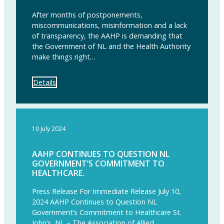
After months of postponements,
miscommunications, misinformation and a lack
of transparency, the AAHP is demanding that
the Government of NL and the Health Authority
make things right…
Details
10 July 2024
AAHP CONTINUES TO QUESTION NL
GOVERNMENT’S COMMITMENT TO
HEALTHCARE.
Press Release For Immediate Release July 10,
2024 AAHP Continues to Question NL
Government’s Commitment to Healthcare St.
John’s, NL – The Association of Allied…