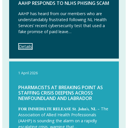
AAHP RESPONDS TO NLHS PHISING SCAM
AAHP has heard from our members who are
understandably frustrated following NL Health
Services’ recent cybersecurity test that used a
fake promise of paid leave…
Details
1 April 2026
PHARMACISTS AT BREAKING POINT AS
STAFFING CRISIS DEEPENS ACROSS
NEWFOUNDLAND AND LABRADOR
𝐅𝐎𝐑 𝐈𝐌𝐌𝐄𝐃𝐈𝐀𝐓𝐄 𝐑𝐄𝐋𝐄𝐀𝐒𝐄 𝐒𝐭. 𝐉𝐨𝐡𝐧’𝐬, 𝐍𝐋 – The
Association of Allied Health Professionals
(AAHP) is sounding the alarm on a rapidly
escalating crisis, warning that…