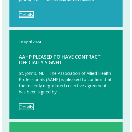
Details
18 April 2024
AAHP PLEASED TO HAVE CONTRACT
OFFICIALLY SIGNED
St. John’s, NL – The Association of Allied Health
Professionals (AAHP) is pleased to confirm that
the recently negotiated collective agreement
has been signed by…
Details