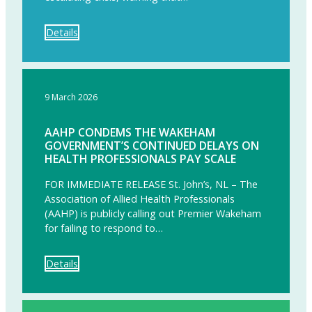
Details
9 March 2026
AAHP CONDEMS THE WAKEHAM
GOVERNMENT’S CONTINUED DELAYS ON
HEALTH PROFESSIONALS PAY SCALE
FOR IMMEDIATE RELEASE St. John’s, NL – The
Association of Allied Health Professionals
(AAHP) is publicly calling out Premier Wakeham
for failing to respond to…
Details