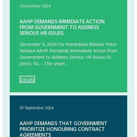
4 December 2024
AAHP DEMANDS IMMEDIATE ACTION
FROM GOVERNMENT TO ADDRESS
SERIOUS HR ISSUES
December 4, 2024 For Immediate Release Press
Release AAHP Demands Immediate Action from
Government to Address Serious HR Issues St.
John’s, NL – The union…
Details
25 September 2024
AAHP DEMANDS THAT GOVERNMENT
PRIORITIZE HONOURING CONTRACT
AGREEMENTS