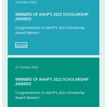
4 October 2023
WINNERS OF AAHP’S 2023 SCHOLARSHIP
AWARDS
Congratulations to AAHP’s 2023 Scholarship
Award Winners!
Details
27 October 2022
WINNERS OF AAHP’S 2022 SCHOLARSHIP
AWARDS
Congratulations to AAHP’s 2022 Scholarship
Award Winners!