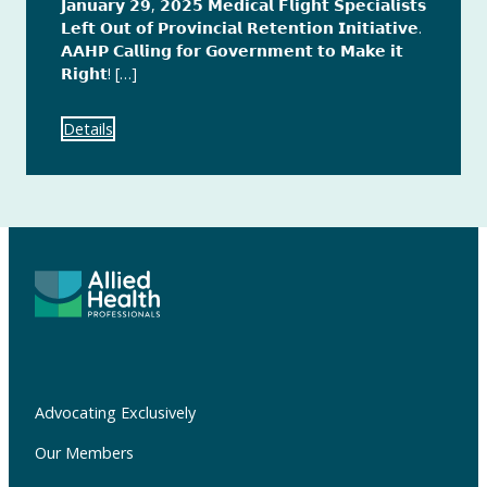
𝗝𝗮𝗻𝘂𝗮𝗿𝘆 𝟮𝟵, 𝟮𝟬𝟮𝟱 𝗠𝗲𝗱𝗶𝗰𝗮𝗹 𝗙𝗹𝗶𝗴𝗵𝘁 𝗦𝗽𝗲𝗰𝗶𝗮𝗹𝗶𝘀𝘁𝘀
𝗟𝗲𝗳𝘁 𝗢𝘂𝘁 𝗼𝗳 𝗣𝗿𝗼𝘃𝗶𝗻𝗰𝗶𝗮𝗹 𝗥𝗲𝘁𝗲𝗻𝘁𝗶𝗼𝗻 𝗜𝗻𝗶𝘁𝗶𝗮𝘁𝗶𝘃𝗲.
𝗔𝗔𝗛𝗣 𝗖𝗮𝗹𝗹𝗶𝗻𝗴 𝗳𝗼𝗿 𝗚𝗼𝘃𝗲𝗿𝗻𝗺𝗲𝗻𝘁 𝘁𝗼 𝗠𝗮𝗸𝗲 𝗶𝘁
𝗥𝗶𝗴𝗵𝘁! […]
Details
Advocating Exclusively
Our Members