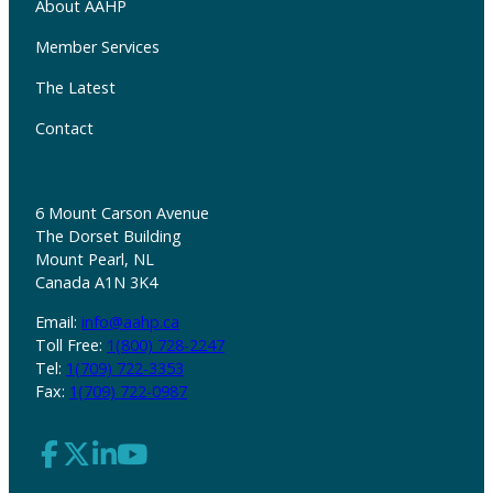
About AAHP
Member Services
The Latest
Contact
6 Mount Carson Avenue
The Dorset Building
Mount Pearl, NL
Canada A1N 3K4
Email:
info@aahp.ca
Toll Free:
1(800) 728-2247
Tel:
1(709) 722-3353
Fax:
1(709) 722-0987