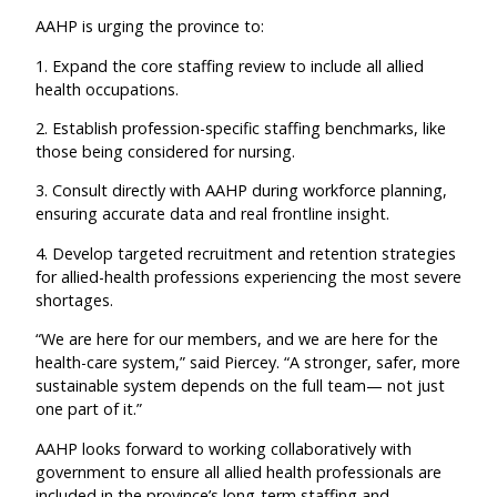
AAHP is urging the province to:
1. Expand the core staffing review to include all allied
health occupations.
2. Establish profession-specific staffing benchmarks, like
those being considered for nursing.
3. Consult directly with AAHP during workforce planning,
ensuring accurate data and real frontline insight.
4. Develop targeted recruitment and retention strategies
for allied-health professions experiencing the most severe
shortages.
“We are here for our members, and we are here for the
health-care system,” said Piercey. “A stronger, safer, more
sustainable system depends on the full team— not just
one part of it.”
AAHP looks forward to working collaboratively with
government to ensure all allied health professionals are
included in the province’s long-term staffing and