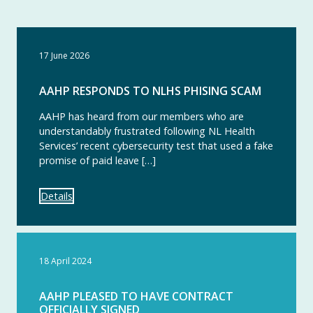
17 June 2026
AAHP RESPONDS TO NLHS PHISING SCAM
AAHP has heard from our members who are
understandably frustrated following NL Health
Services’ recent cybersecurity test that used a fake
promise of paid leave […]
Details
18 April 2024
AAHP PLEASED TO HAVE CONTRACT
OFFICIALLY SIGNED