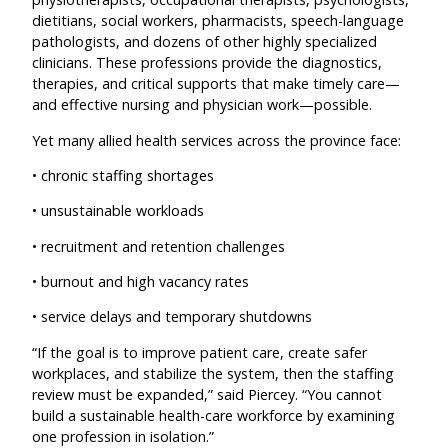
dietitians, social workers, pharmacists, speech-language
pathologists, and dozens of other highly specialized
clinicians. These professions provide the diagnostics,
therapies, and critical supports that make timely care—
and effective nursing and physician work—possible.
Yet many allied health services across the province face:
• chronic staffing shortages
• unsustainable workloads
• recruitment and retention challenges
• burnout and high vacancy rates
• service delays and temporary shutdowns
“If the goal is to improve patient care, create safer
workplaces, and stabilize the system, then the staffing
review must be expanded,” said Piercey. “You cannot
build a sustainable health-care workforce by examining
one profession in isolation.”