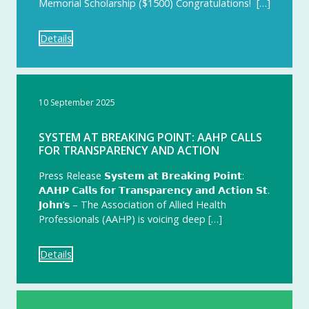
Memorial Scholarship ($1500) Congratulations! […]
Details
10 September 2025
SYSTEM AT BREAKING POINT: AAHP CALLS
FOR TRANSPARENCY AND ACTION
Press Release 𝗦𝘆𝘀𝘁𝗲𝗺 𝗮𝘁 𝗕𝗿𝗲𝗮𝗸𝗶𝗻𝗴 𝗣𝗼𝗶𝗻𝘁:
𝗔𝗔𝗛𝗣 𝗖𝗮𝗹𝗹𝘀 𝗳𝗼𝗿 𝗧𝗿𝗮𝗻𝘀𝗽𝗮𝗿𝗲𝗻𝗰𝘆 𝗮𝗻𝗱 𝗔𝗰𝘁𝗶𝗼𝗻 𝗦𝘁.
𝗝𝗼𝗵𝗻’𝘀 – The Association of Allied Health
Professionals (AAHP) is voicing deep […]
Details