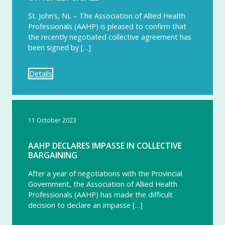
St. John’s, NL – The Association of Allied Health
Professionals (AAHP) is pleased to confirm that
the recently negotiated collective agreement has
been signed by […]
Details
11 October 2023
AAHP DECLARES IMPASSE IN COLLECTIVE
BARGAINING
After a year of negotiations with the Provincial
Government, the Association of Allied Health
Professionals (AAHP) has made the difficult
decision to declare an impasse […]