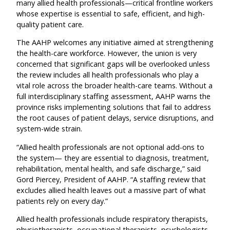
many allied health professionals—critical frontline workers
whose expertise is essential to safe, efficient, and high-
quality patient care.
The AAHP welcomes any initiative aimed at strengthening
the health-care workforce. However, the union is very
concerned that significant gaps will be overlooked unless
the review includes all health professionals who play a
vital role across the broader health-care teams. Without a
full interdisciplinary staffing assessment, AAHP warns the
province risks implementing solutions that fail to address
the root causes of patient delays, service disruptions, and
system-wide strain.
“Allied health professionals are not optional add-ons to
the system— they are essential to diagnosis, treatment,
rehabilitation, mental health, and safe discharge,” said
Gord Piercey, President of AAHP. “A staffing review that
excludes allied health leaves out a massive part of what
patients rely on every day.”
Allied health professionals include respiratory therapists,
physiotherapists, occupational therapists, psychologists,