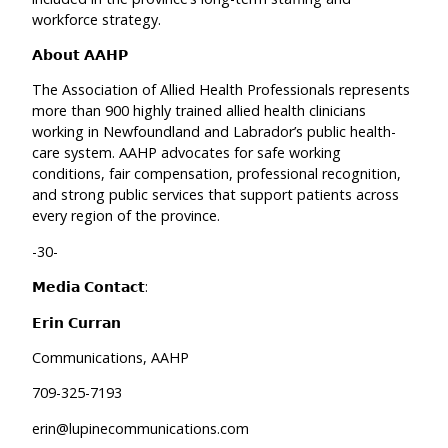
workforce strategy.
𝗔𝗯𝗼𝘂𝘁 𝗔𝗔𝗛𝗣
The Association of Allied Health Professionals represents
more than 900 highly trained allied health clinicians
working in Newfoundland and Labrador’s public health-
care system. AAHP advocates for safe working
conditions, fair compensation, professional recognition,
and strong public services that support patients across
every region of the province.
-30-
𝗠𝗲𝗱𝗶𝗮 𝗖𝗼𝗻𝘁𝗮𝗰𝘁:
𝗘𝗿𝗶𝗻 𝗖𝘂𝗿𝗿𝗮𝗻
Communications, AAHP
709-325-7193
erin@lupinecommunications.com