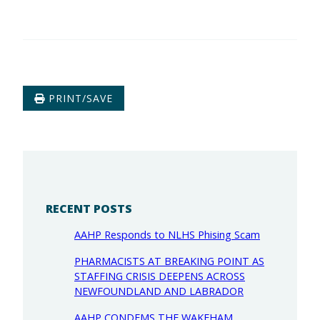
PRINT/SAVE
RECENT POSTS
AAHP Responds to NLHS Phising Scam
PHARMACISTS AT BREAKING POINT AS
STAFFING CRISIS DEEPENS ACROSS
NEWFOUNDLAND AND LABRADOR
AAHP CONDEMS THE WAKEHAM