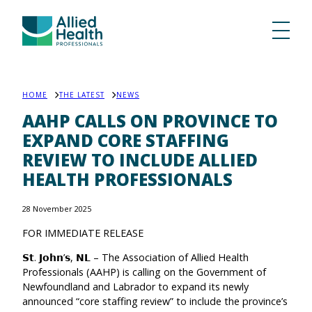
HOME
THE LATEST
NEWS
AAHP CALLS ON PROVINCE TO
EXPAND CORE STAFFING
REVIEW TO INCLUDE ALLIED
HEALTH PROFESSIONALS
28 November 2025
FOR IMMEDIATE RELEASE
𝗦𝘁. 𝗝𝗼𝗵𝗻’𝘀, 𝗡𝗟 – The Association of Allied Health
Professionals (AAHP) is calling on the Government of
Newfoundland and Labrador to expand its newly
announced “core staffing review” to include the province’s