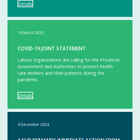
Details
18 March 2020
COVID-19 JOINT STATEMENT
Labour organizations are calling for the Provincial
Government and Authorities to protect health
care workers and their patients during the
pandemic.
Details
4 December 2024