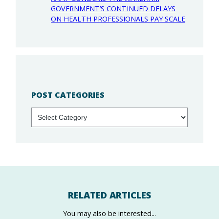
GOVERNMENT’S CONTINUED DELAYS
ON HEALTH PROFESSIONALS PAY SCALE
POST CATEGORIES
Categories
RELATED ARTICLES
You may also be interested...