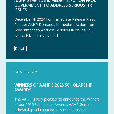
AAHP DEMANDS IMMEDIATE ACTION FROM
GOVERNMENT TO ADDRESS SERIOUS HR
ISSUES
December 4, 2024 For Immediate Release Press
Release AAHP Demands Immediate Action from
Government to Address Serious HR Issues St.
John’s, NL – The union […]
Details
14 October 2025
WINNERS OF AAHP’S 2025 SCHOLARSHIP
AWARDS
The AAHP is very pleased to announce the winners
of our 2025 Scholarship Awards: AAHP General
Scholarships ($1000) AAHP’s Bruce Callahan