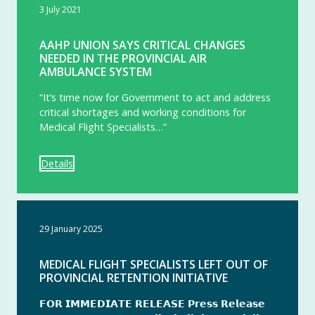
3 July 2021
AAHP UNION SAYS CRITICAL CHANGES
NEEDED IN THE PROVINCIAL AIR
AMBULANCE SYSTEM
“It’s time now for Government to act and address
critical shortages and working conditions for
Medical Flight Specialists…”
Details
29 January 2025
MEDICAL FLIGHT SPECIALISTS LEFT OUT OF
PROVINCIAL RETENTION INITIATIVE
𝗙𝗢𝗥 𝗜𝗠𝗠𝗘𝗗𝗜𝗔𝗧𝗘 𝗥𝗘𝗟𝗘𝗔𝗦𝗘 𝗣𝗿𝗲𝘀𝘀 𝗥𝗲𝗹𝗲𝗮𝘀𝗲