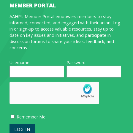
MEMBER PORTAL
AAHP’s Member Portal empowers members to stay
informed, connected, and engaged with their union. Log
in or sign-up to access valuable resources, stay up to
date on key issues and initiatives, and participate in
discussion forums to share your ideas, feedback, and
concerns.
Username
Password
Remember Me