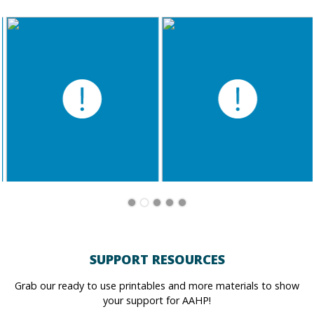
SUPPORT RESOURCES
Grab our ready to use printables and more materials to show
your support for AAHP!