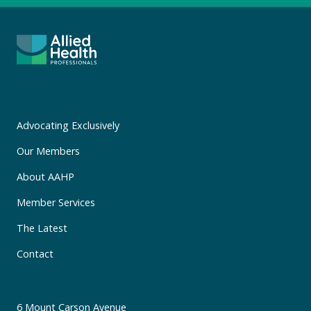
Advocating Exclusively
Our Members
About AAHP
Member Services
The Latest
Contact
6 Mount Carson Avenue