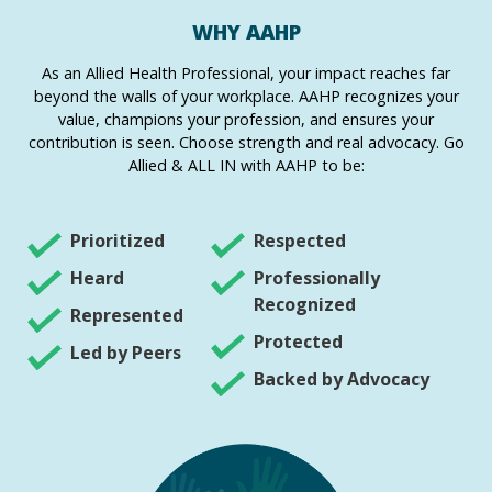
WHY AAHP
As an Allied Health Professional, your impact reaches far
beyond the walls of your workplace. AAHP recognizes your
value, champions your profession, and ensures your
contribution is seen. Choose strength and real advocacy. Go
Allied & ALL IN with AAHP to be:
Prioritized
Respected
Heard
Professionally
Recognized
Represented
Protected
Led by Peers
Backed by Advocacy