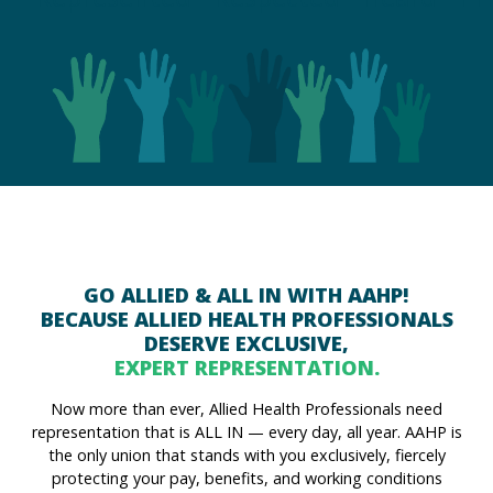
GO ALLIED & ALL IN WITH AAHP!
BECAUSE ALLIED HEALTH PROFESSIONALS
DESERVE EXCLUSIVE,
EXPERT REPRESENTATION.
Now more than ever, Allied Health Professionals need
representation that is ALL IN — every day, all year. AAHP is
the only union that stands with you exclusively, fiercely
protecting your pay, benefits, and working conditions