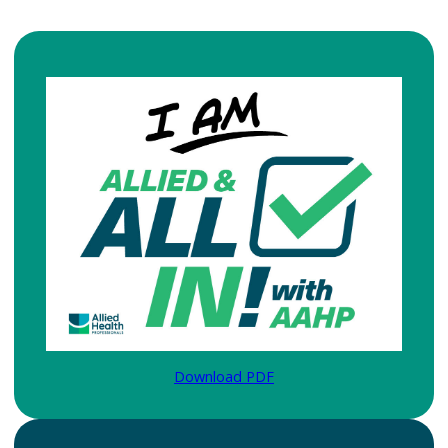
Download PDF