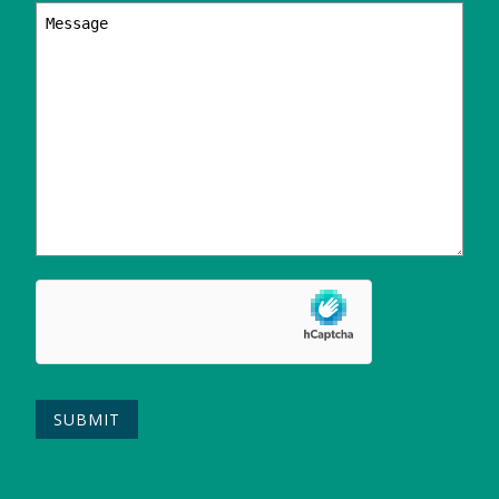
Your
message
Please leave this field empty.