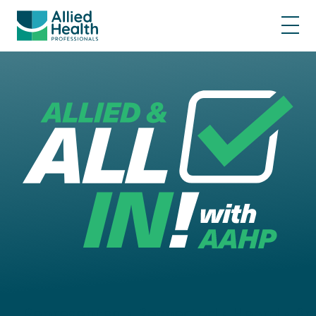
Represented • Respected • Heard • Pri