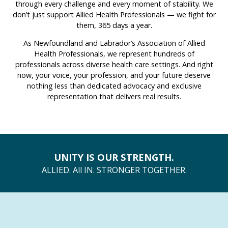
through every challenge and every moment of stability. We
don’t just support Allied Health Professionals — we fight for
them, 365 days a year.
As Newfoundland and Labrador’s Association of Allied
Health Professionals, we represent hundreds of
professionals across diverse health care settings. And right
now, your voice, your profession, and your future deserve
nothing less than dedicated advocacy and exclusive
representation that delivers real results.
UNITY IS OUR STRENGTH.
ALLIED. All IN. STRONGER TOGETHER.