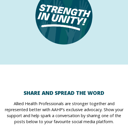
SHARE AND SPREAD THE WORD
Allied Health Professionals are stronger together and
represented better with AAHP’s exclusive advocacy. Show your
support and help spark a conversation by sharing one of the
posts below to your favourite social media platform.