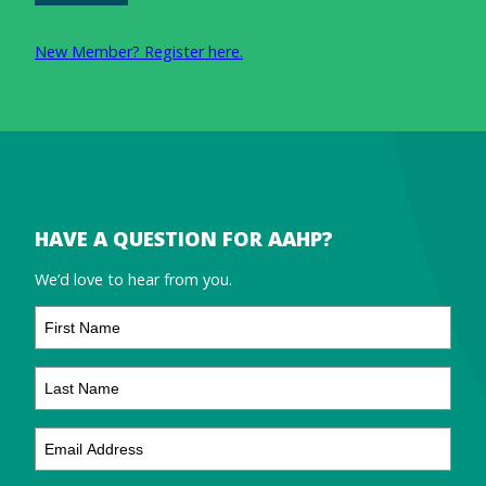
New Member? Register here.
HAVE A QUESTION FOR AAHP?
We’d love to hear from you.
First
Name
Last
Name
Email
Address