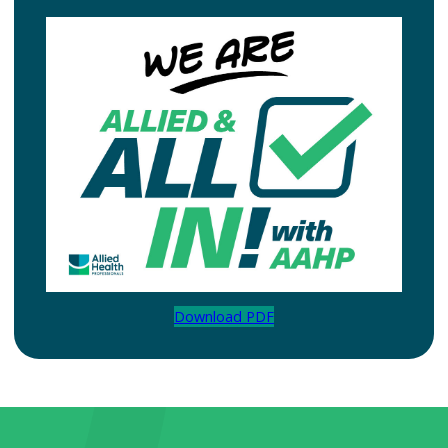
Download PDF