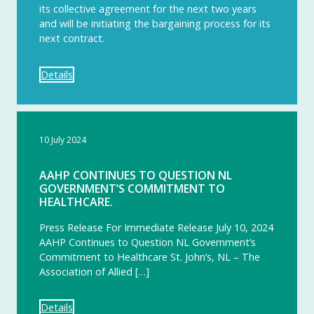
its collective agreement for the next two years
and will be initiating the bargaining process for its
next contract.
Details
10 July 2024
AAHP CONTINUES TO QUESTION NL
GOVERNMENT’S COMMITMENT TO
HEALTHCARE.
Press Release For Immediate Release July 10, 2024
AAHP Continues to Question NL Government’s
Commitment to Healthcare St. John’s, NL – The
Association of Allied […]
Details