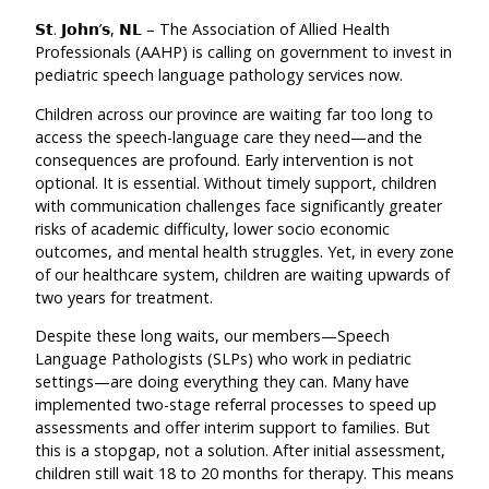
𝗦𝘁. 𝗝𝗼𝗵𝗻’𝘀, 𝗡𝗟 – The Association of Allied Health
Pr
ofessionals (AAHP) is calling on government to invest in
pediatric speech language pathology services now.
Children across our province are waiting far too long to
access the speech-language care they need—and the
consequences are profound. Early intervention is not
optional. It is essential. Without timely support, children
with communication challenges face significantly greater
risks of academic difficulty, lower socio economic
outcomes, and mental health struggles. Yet, in every zone
of our healthcare system, children are waiting upwards of
two years for treatment.
Despite these long waits, our members—Speech
Language Pathologists (SLPs) who work in pediatric
settings—are doing everything they can. Many have
implemented two-stage referral processes to speed up
assessments and offer interim support to families. But
this is a stopgap, not a solution. After initial assessment,
children still wait 18 to 20 months for therapy. This means