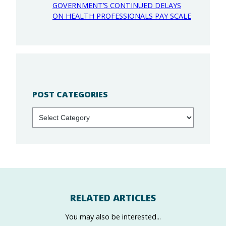
GOVERNMENT’S CONTINUED DELAYS
ON HEALTH PROFESSIONALS PAY SCALE
POST CATEGORIES
Categories
RELATED ARTICLES
You may also be interested...