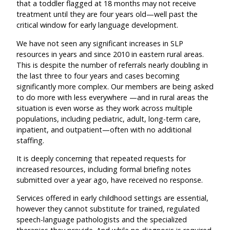
that a toddler flagged at 18 months may not receive
treatment until they are four years old—well past the
critical window for early language development.
We have not seen any significant increases in SLP
resources in years and since 2010 in eastern rural areas.
This is despite the number of referrals nearly doubling in
the last three to four years and cases becoming
significantly more complex. Our members are being asked
to do more with less everywhere —and in rural areas the
situation is even worse as they work across multiple
populations, including pediatric, adult, long-term care,
inpatient, and outpatient—often with no additional
staffing.
It is deeply concerning that repeated requests for
increased resources, including formal briefing notes
submitted over a year ago, have received no response.
Services offered in early childhood settings are essential,
however they cannot substitute for trained, regulated
speech-language pathologists and the specialized