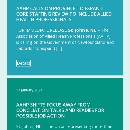
AAHP CALLS ON PROVINCE TO EXPAND
CORE STAFFING REVIEW TO INCLUDE ALLIED
HEALTH PROFESSIONALS
FOR IMMEDIATE RELEASE 𝗦𝘁. 𝗝𝗼𝗵𝗻’𝘀, 𝗡𝗟 – The
Association of Allied Health Professionals (AAHP)
is calling on the Government of Newfoundland and
Labrador to expand […]
Details
17 January 2024
AAHP SHIFTS FOCUS AWAY FROM
CONCILIATION TALKS AND READIES FOR
POSSIBLE JOB ACTION
St. John’s, NL – The Union representing more than