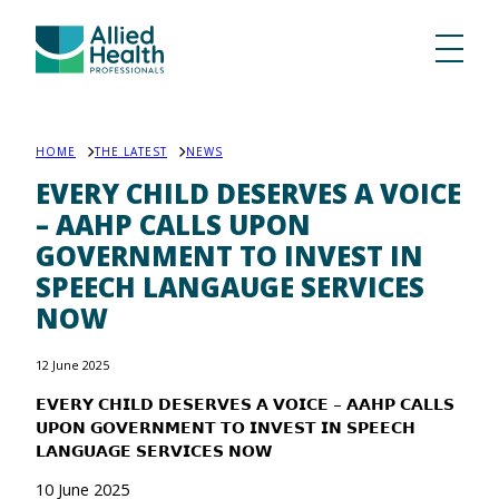
HOME
THE LATEST
NEWS
EVERY CHILD DESERVES A VOICE
– AAHP CALLS UPON
GOVERNMENT TO INVEST IN
SPEECH LANGAUGE SERVICES
NOW
12 June 2025
𝗘𝗩𝗘𝗥𝗬 𝗖𝗛𝗜𝗟𝗗 𝗗𝗘𝗦𝗘𝗥𝗩𝗘𝗦 𝗔 𝗩𝗢𝗜𝗖𝗘 – 𝗔𝗔𝗛𝗣 𝗖𝗔𝗟𝗟𝗦
𝗨𝗣𝗢𝗡 𝗚𝗢𝗩𝗘𝗥𝗡𝗠𝗘𝗡𝗧 𝗧𝗢 𝗜𝗡𝗩𝗘𝗦𝗧 𝗜𝗡 𝗦𝗣𝗘𝗘𝗖𝗛
𝗟𝗔𝗡𝗚𝗨𝗔𝗚𝗘 𝗦𝗘𝗥𝗩𝗜𝗖𝗘𝗦 𝗡𝗢𝗪
10 June 2025