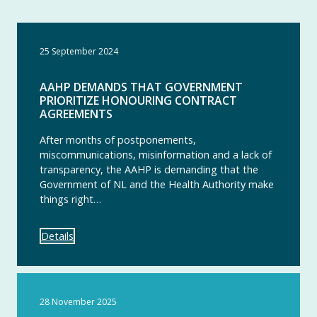
25 September 2024
AAHP DEMANDS THAT GOVERNMENT
PRIORITIZE HONOURING CONTRACT
AGREEMENTS
After months of postponements,
miscommunications, misinformation and a lack of
transparency, the AAHP is demanding that the
Government of NL and the Health Authority make
things right…
Details
28 November 2025