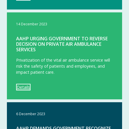
14 December 2023
AAHP URGING GOVERNMENT TO REVERSE
DECISION ON PRIVATE AIR AMBULANCE
SERVICES
Privatization of the vital air ambulance service will
risk the safety of patients and employees, and
impact patient care.
Details
6 December 2023
AAHP DEMANDS GOVERNMENT RECOGNIZE