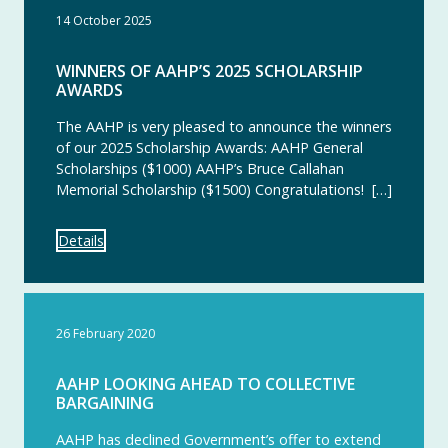
14 October 2025
WINNERS OF AAHP’S 2025 SCHOLARSHIP
AWARDS
The AAHP is very pleased to announce the winners
of our 2025 Scholarship Awards: AAHP General
Scholarships ($1000) AAHP’s Bruce Callahan
Memorial Scholarship ($1500) Congratulations! […]
Details
26 February 2020
AAHP LOOKING AHEAD TO COLLECTIVE
BARGAINING
AAHP has declined Government’s offer to extend