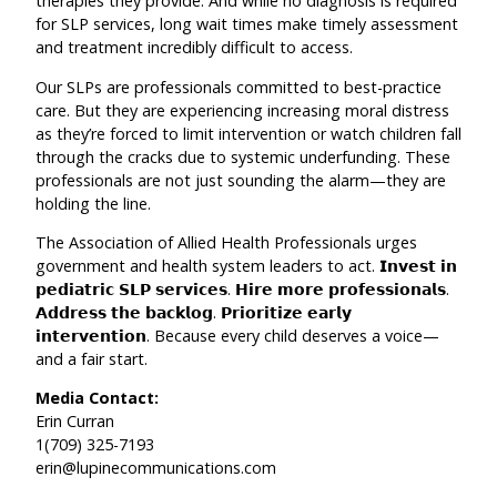
therapies they provide. And while no diagnosis is required
for SLP services, long wait times make timely assessment
and treatment incredibly difficult to access.
Our SLPs are professionals committed to best-practice
care. But they are experiencing increasing moral distress
as they’re forced to limit intervention or watch children fall
through the cracks due to systemic underfunding. These
professionals are not just sounding the alarm—they are
holding the line.
The Association of Allied Health Professionals urges
government and health system leaders to act. 𝗜𝗻𝘃𝗲𝘀𝘁 𝗶𝗻
𝗽𝗲𝗱𝗶𝗮𝘁𝗿𝗶𝗰 𝗦𝗟𝗣 𝘀𝗲𝗿𝘃𝗶𝗰𝗲𝘀. 𝗛𝗶𝗿𝗲 𝗺𝗼𝗿𝗲 𝗽𝗿𝗼𝗳𝗲𝘀𝘀𝗶𝗼𝗻𝗮𝗹𝘀.
𝗔𝗱𝗱𝗿𝗲𝘀𝘀 𝘁𝗵𝗲 𝗯𝗮𝗰𝗸𝗹𝗼𝗴. 𝗣𝗿𝗶𝗼𝗿𝗶𝘁𝗶𝘇𝗲 𝗲𝗮𝗿𝗹𝘆
𝗶𝗻𝘁𝗲𝗿𝘃𝗲𝗻𝘁𝗶𝗼𝗻. Because every child deserves a voice—
and a fair start.
Media Contact:
Erin Curran
1(709) 325-7193
erin@lupinecommunications.com