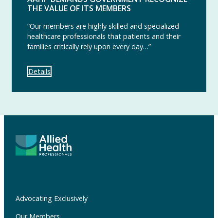
THE VALUE OF ITS MEMBERS
“Our members are highly skilled and specialized
healthcare professionals that patients and their
families critically rely upon every day…”
Details
Advocating Exclusively
Our Members