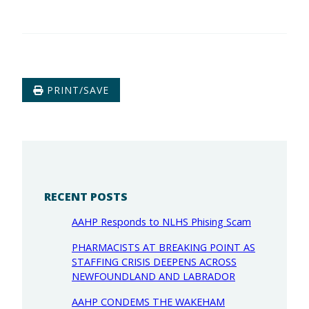
PRINT/SAVE
RECENT POSTS
AAHP Responds to NLHS Phising Scam
PHARMACISTS AT BREAKING POINT AS
STAFFING CRISIS DEEPENS ACROSS
NEWFOUNDLAND AND LABRADOR
AAHP CONDEMS THE WAKEHAM