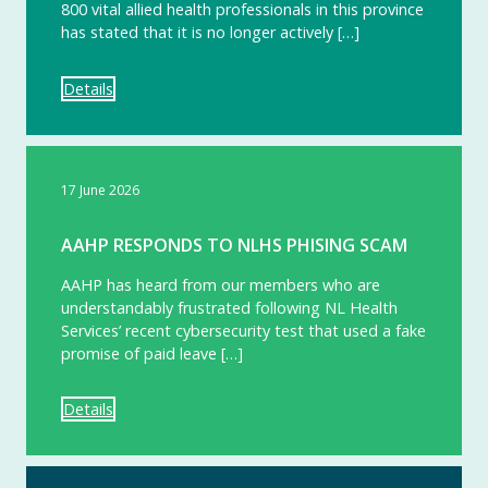
800 vital allied health professionals in this province
has stated that it is no longer actively […]
Details
17 June 2026
AAHP RESPONDS TO NLHS PHISING SCAM
AAHP has heard from our members who are
understandably frustrated following NL Health
Services’ recent cybersecurity test that used a fake
promise of paid leave […]
Details