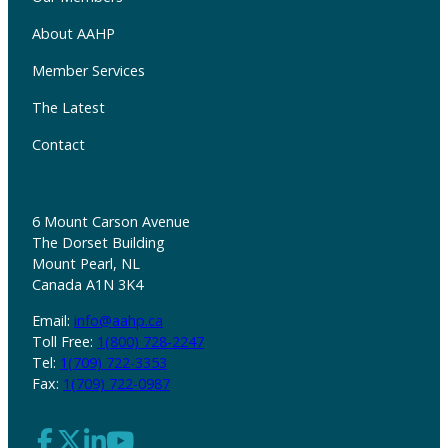
About AAHP
Member Services
The Latest
Contact
6 Mount Carson Avenue
The Dorset Building
Mount Pearl, NL
Canada A1N 3K4
Email:
info@aahp.ca
Toll Free:
1(800) 728-2247
Tel:
1(709) 722-3353
Fax:
1(709) 722-0987